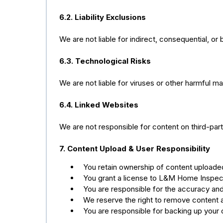
6.2. Liability Exclusions
We are not liable for indirect, consequential, or
6.3. Technological Risks
We are not liable for viruses or other harmful ma
6.4. Linked Websites
We are not responsible for content on third-part
7. Content Upload & User Responsibility
You retain ownership of content uploade
You grant a license to L&M Home Inspect
You are responsible for the accuracy and 
We reserve the right to remove content a
You are responsible for backing up your 