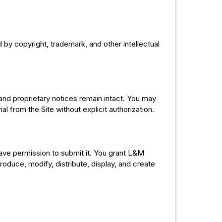
by copyright, trademark, and other intellectual
and proprietary notices remain intact. You may
al from the Site without explicit authorization.
have permission to submit it. You grant L&M
oduce, modify, distribute, display, and create