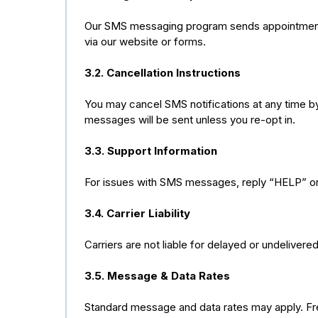
Our SMS messaging program sends appointment c
via our website or forms.
3.2. Cancellation Instructions
You may cancel SMS notifications at any time by
messages will be sent unless you re-opt in.
3.3. Support Information
For issues with SMS messages, reply “HELP” or
3.4. Carrier Liability
Carriers are not liable for delayed or undeliver
3.5. Message & Data Rates
Standard message and data rates may apply. Freq