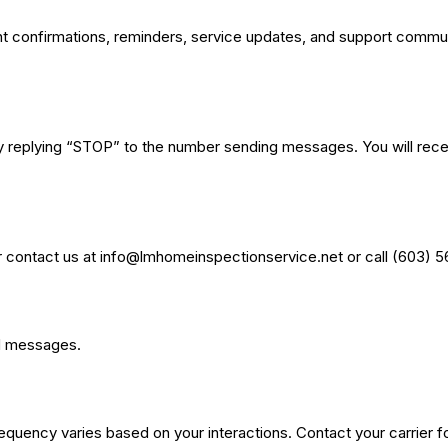
onfirmations, reminders, service updates, and support communic
 replying “STOP” to the number sending messages. You will receiv
 contact us at
info@lmhomeinspectionservice.net
or call (603) 
ed messages.
uency varies based on your interactions. Contact your carrier for