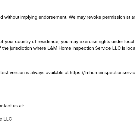
and without implying endorsement. We may revoke permission at a
 your country of residence; you may exercise rights under local
 the jurisdiction where L&M Home Inspection Service LLC is loca
est version is always available at https://lmhomeinspectionservice
ntact us at:
e LLC