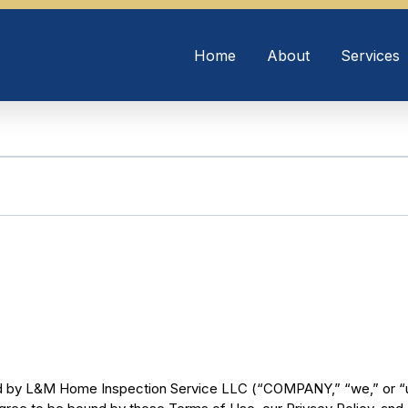
Home
About
Services
ed by L&M Home Inspection Service LLC (“COMPANY,” “we,” or “us”