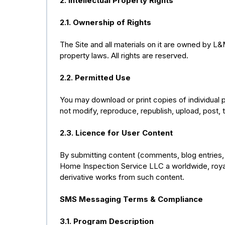
2. Intellectual Property Rights
2.1. Ownership of Rights
The Site and all materials on it are owned by L
property laws. All rights are reserved.
2.2. Permitted Use
You may download or print copies of individual 
not modify, reproduce, republish, upload, post, tr
2.3. Licence for User Content
By submitting content (comments, blog entries, 
Home Inspection Service LLC a worldwide, royalt
derivative works from such content.
SMS Messaging Terms & Compliance
3.1. Program Description