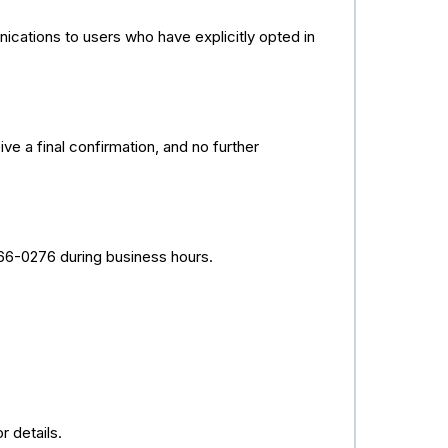
ations to users who have explicitly opted in
e a final confirmation, and no further
566-0276 during business hours.
 details.