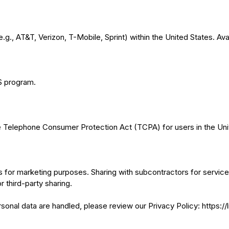
g., AT&T, Verizon, T-Mobile, Sprint) within the United States. Avail
MS program.
he Telephone Consumer Protection Act (TCPA) for users in the Uni
es for marketing purposes. Sharing with subcontractors for service
r third-party sharing.
onal data are handled, please review our Privacy Policy: https:/