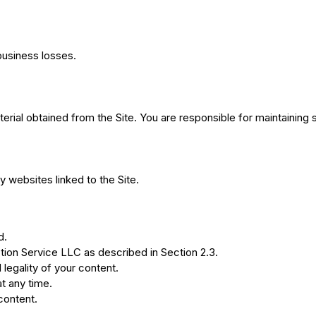
 business losses.
terial obtained from the Site. You are responsible for maintaining 
y websites linked to the Site.
d.
ion Service LLC as described in Section 2.3.
legality of your content.
t any time.
content.