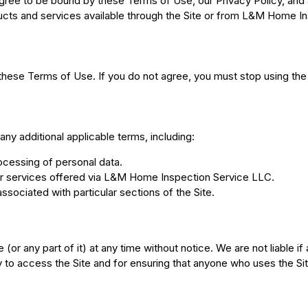
ree to be bound by these Terms of Use, our Privacy Policy, and a
oducts and services available through the Site or from L&M Home I
these Terms of Use. If you do not agree, you must stop using the
any additional applicable terms, including:
ocessing of personal data.
or services offered via L&M Home Inspection Service LLC.
associated with particular sections of the Site.
or any part of it) at any time without notice. We are not liable if
to access the Site and for ensuring that anyone who uses the Si