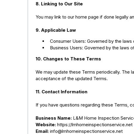
8. Linking to Our Site
You may link to our home page if done legally 
9. Applicable Law
Consumer Users: Governed by the laws of
Business Users: Governed by the laws of
10. Changes to These Terms
We may update these Terms periodically. The lat
acceptance of the updated Terms.
11. Contact Information
If you have questions regarding these Terms, co
Business Name:
L&M Home Inspection Servic
Website:
https://lmhomeinspectionservice.net
Email:
info@lmhomeinspectionservice.net