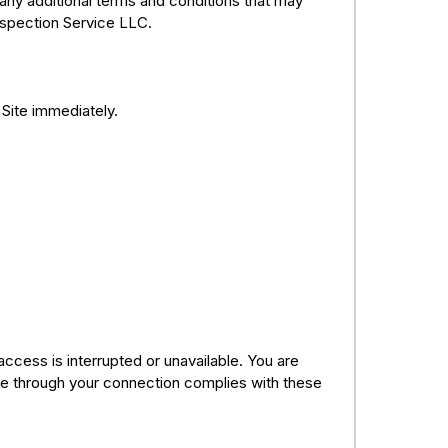
ny additional terms and conditions that may
nspection Service LLC.
 Site immediately.
 access is interrupted or unavailable. You are
te through your connection complies with these