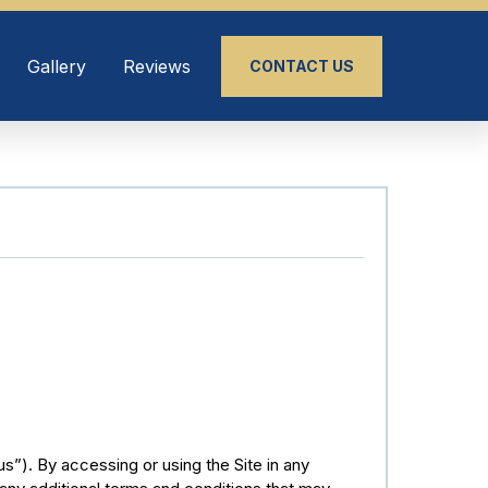
Gallery
Reviews
CONTACT US
). By accessing or using the Site in any