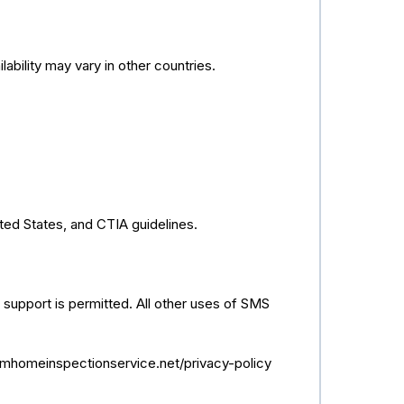
ability may vary in other countries.
ted States, and CTIA guidelines.
 support is permitted. All other uses of SMS
/lmhomeinspectionservice.net/privacy-policy