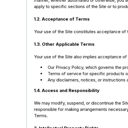
manner, whether automated or otherwise, you ag
apply to specific sections of the Site or to pr
1.2. Acceptance of Terms
Your use of the Site constitutes acceptance of 
1.3. Other Applicable Terms
Your use of the Site also implies acceptance of 
Our Privacy Policy, which governs the pr
Terms of service for specific products 
Any disclaimers, notices, or instructions 
1.4. Access and Responsibility
We may modify, suspend, or discontinue the Site (
responsible for making arrangements necessary 
Terms.