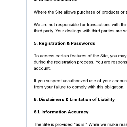
Where the Site allows purchase of products or s
We are not responsible for transactions with thi
third party. Your dealings with third parties are
5. Registration & Passwords
To access certain features of the Site, you may
during the registration process. You are responsi
account.
If you suspect unauthorized use of your account
from your failure to comply with this obligation.
6. Disclaimers & Limitation of Liability
6.1. Information Accuracy
The Site is provided “as is.” While we make rea