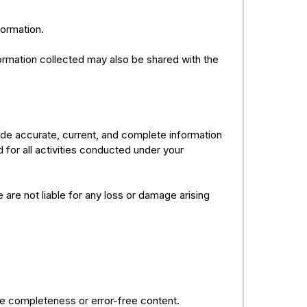
formation.
formation collected may also be shared with the
ide accurate, current, and complete information
d for all activities conducted under your
e are not liable for any loss or damage arising
ee completeness or error-free content.