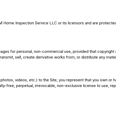
&M Home Inspection Service LLC or its licensors and are protected 
pages for personal, non-commercial use, provided that copyright 
ansmit, sell, create derivative works from, or distribute any materi
photos, videos, etc.) to the Site, you represent that you own or 
y-free, perpetual, irrevocable, non-exclusive license to use, repr