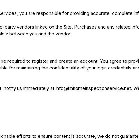
ervices, you are responsible for providing accurate, complete in
rd-party vendors linked on the Site. Purchases and any related in
 solely between you and the vendor.
 be required to register and create an account. You agree to prov
ble for maintaining the confidentiality of your login credentials an
, notify us immediately at
info@lmhomeinspectionservice.net
. W
sonable efforts to ensure content is accurate, we do not guarant