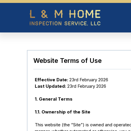
Website Terms of Use
Effective Date:
23rd February 2026
Last Updated:
23rd February 2026
1. General Terms
1.1. Ownership of the Site
This website (the “Site”) is owned and operat