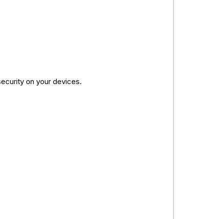
security on your devices.