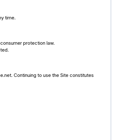
ny time.
 consumer protection law.
ted.
.net. Continuing to use the Site constitutes