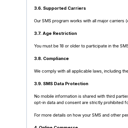
3.6. Supported Carriers
Our SMS program works with all major carriers (e.
3.7. Age Restriction
You must be 18 or older to participate in the S
3.8. Compliance
We comply with all applicable laws, including t
3.9. SMS Data Protection
No mobile information is shared with third parti
opt-in data and consent are strictly prohibited fo
For more details on how your SMS and other pers
4. Online Commerce